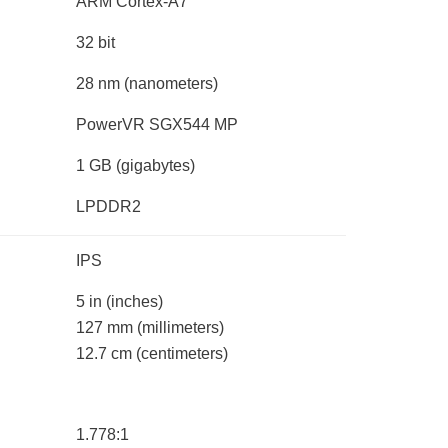
ARM Cortex-A7
32 bit
28 nm
(nanometers)
PowerVR SGX544 MP
1 GB
(gigabytes)
LPDDR2
IPS
5 in
(inches)
127 mm
(millimeters)
12.7 cm
(centimeters)
1.778:1