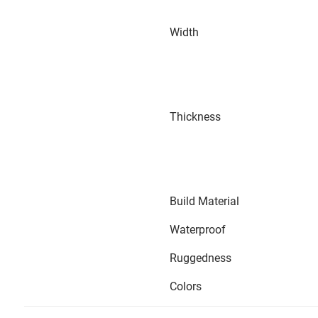
Width
Thickness
Build Material
Waterproof
Ruggedness
Colors