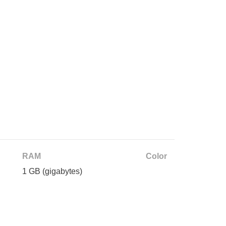
RAM
Color
1 GB
(gigabytes)