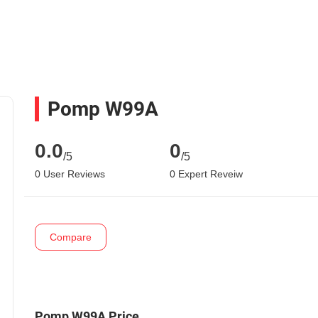
Pomp W99A
0.0
0
/5
/5
0 User Reviews
0 Expert Reveiw
Compare
Pomp W99A Price