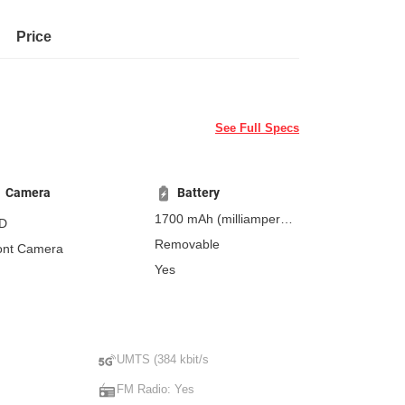
Price
See Full Specs
Camera
Battery
1700 mAh
(milliampere-
D
hours)
Removable
ont Camera
Yes
UMTS (384 kbit/s
FM Radio: Yes