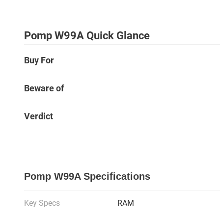
Pomp W99A Quick Glance
Buy For
Beware of
Verdict
Pomp W99A Specifications
Key Specs
RAM