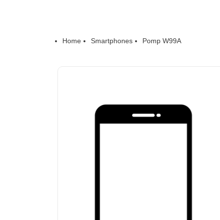
Home
Smartphones
Pomp W99A