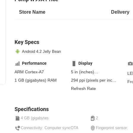
Store Name
Delivery
Key Specs
Android 4.2 Jelly Bean
Performance
Display
ARM Cortex-A7
5 in
(inches)
LE
127 mm
(millimeters)
1 GB
(gigabytes)
RAM
294 ppi
(pixels per inch)
Fr
12.7 cm
(centimeters)
115 ppcm
(pixels per
Refresh Rate
centimeter)
, IPS
Specifications
4 GB (gigabytes
2
Connectivity: Computer syncOTA
Fingerprint sensor: