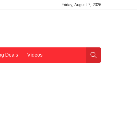
Friday, August 7, 2026
ng Deals
Videos