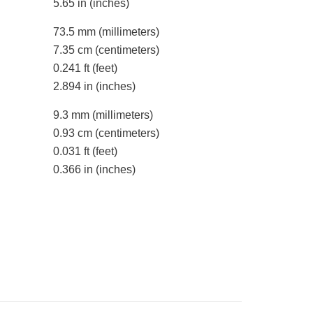
5.65 in
(inches)
73.5 mm
(millimeters)
7.35 cm
(centimeters)
0.241 ft
(feet)
2.894 in
(inches)
9.3 mm
(millimeters)
0.93 cm
(centimeters)
0.031 ft
(feet)
0.366 in
(inches)