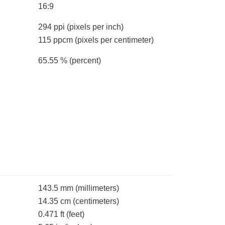
16:9
294 ppi
(pixels per inch)
115 ppcm
(pixels per centimeter)
65.55 %
(percent)
143.5 mm
(millimeters)
14.35 cm
(centimeters)
0.471 ft
(feet)