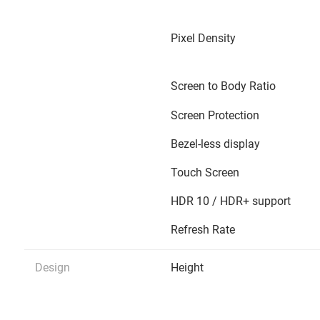
Pixel Density
Screen to Body Ratio
Screen Protection
Bezel-less display
Touch Screen
HDR 10 / HDR+ support
Refresh Rate
Design
Height