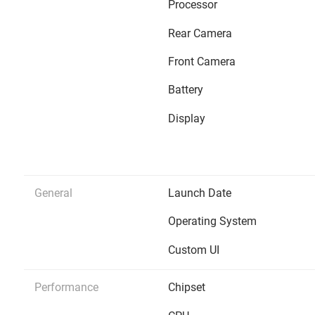
Processor
Rear Camera
Front Camera
Battery
Display
General
Launch Date
Operating System
Custom UI
Performance
Chipset