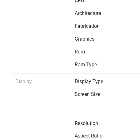
CPU
Architecture
Fabrication
Graphics
Ram
Ram Type
Display
Display Type
Screen Size
Resolution
Aspect Ratio