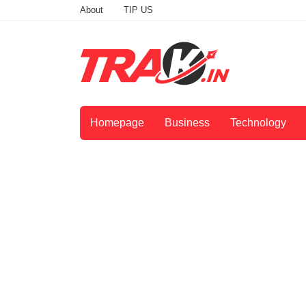
About
TIP US
Homepage
Business
Technology