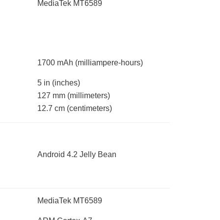
MediaTek MT6589
1700 mAh
(milliampere-hours)
5 in
(inches)
127 mm
(millimeters)
12.7 cm
(centimeters)
Android 4.2 Jelly Bean
MediaTek MT6589