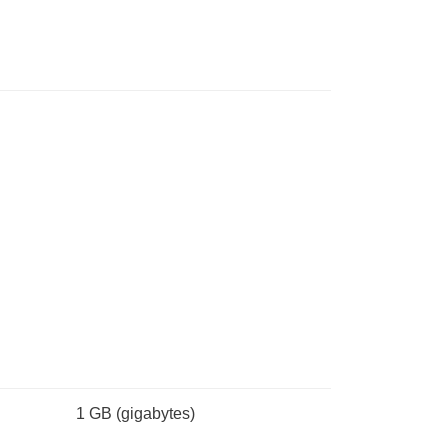
1 GB
(gigabytes)