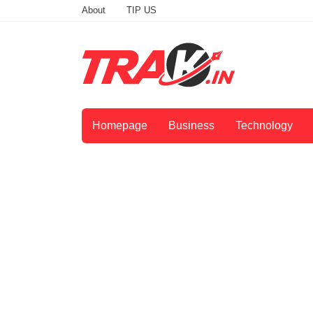
About
TIP US
Homepage
Business
Technology