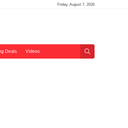
Friday, August 7, 2026
ng Deals
Videos