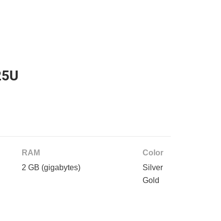
25U
RAM
Color
2 GB
(gigabytes)
Silver
Gold