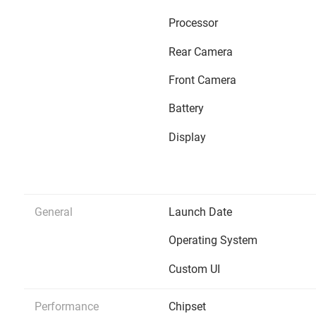
Processor
Rear Camera
Front Camera
Battery
Display
General
Launch Date
Operating System
Custom UI
Performance
Chipset