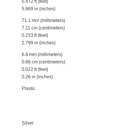
0.472 ft
(feet)
5.669 in
(inches)
71.1 mm
(millimeters)
7.11 cm
(centimeters)
0.233 ft
(feet)
2.799 in
(inches)
6.6 mm
(millimeters)
0.66 cm
(centimeters)
0.022 ft
(feet)
0.26 in
(inches)
Plastic
Silver