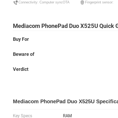
Connectivity: Computer syncOTA
Fingerprint sensor:
Mediacom PhonePad Duo X525U Quick 
Buy For
Beware of
Verdict
Mediacom PhonePad Duo X525U Specifica
Key Specs
RAM