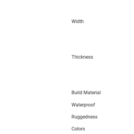
Width
Thickness
Build Material
Waterproof
Ruggedness
Colors