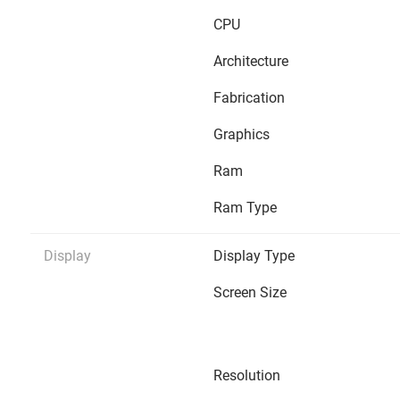
CPU
Architecture
Fabrication
Graphics
Ram
Ram Type
Display
Display Type
Screen Size
Resolution