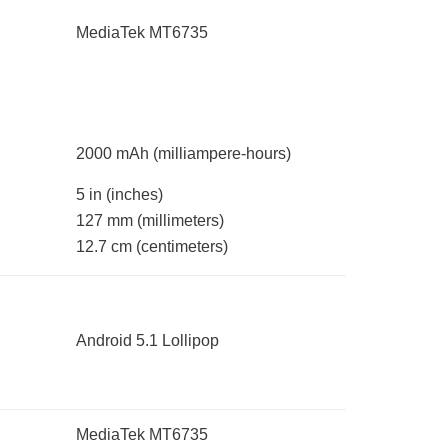
MediaTek MT6735
2000 mAh
(milliampere-hours)
5 in
(inches)
127 mm
(millimeters)
12.7 cm
(centimeters)
Android 5.1 Lollipop
MediaTek MT6735