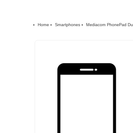
Home
Smartphones
Mediacom PhonePad Du