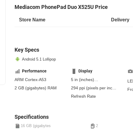
Mediacom PhonePad Duo X525U Price
Store Name
Delivery
Key Specs
Android 5.1 Lollipop
Performance
Display
ARM Cortex-A53
5 in
(inches)
LE
127 mm
(millimeters)
2 GB
(gigabytes)
RAM
294 ppi
(pixels per inch)
Fr
12.7 cm
(centimeters)
115 ppcm
(pixels per
Refresh Rate
centimeter)
, IPS
Specifications
16 GB (gigabytes
2