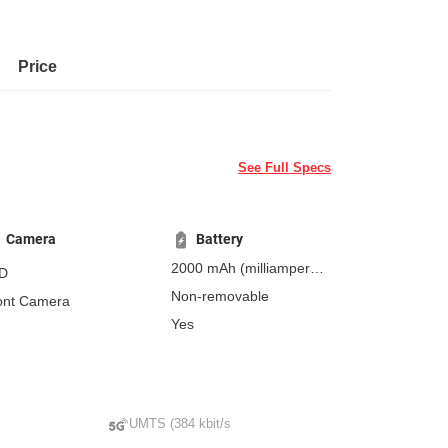
Price
See Full Specs
Camera
Battery
2000 mAh
(milliampere-
D
hours)
Non-removable
ont Camera
Yes
UMTS (384 kbit/s