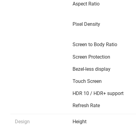
Aspect Ratio
Pixel Density
Screen to Body Ratio
Screen Protection
Bezel-less display
Touch Screen
HDR 10 / HDR+ support
Refresh Rate
Design
Height