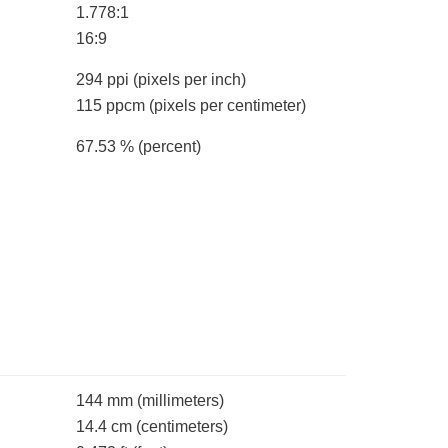
1.778:1
16:9
294 ppi
(pixels per inch)
115 ppcm
(pixels per centimeter)
67.53 %
(percent)
144 mm
(millimeters)
14.4 cm
(centimeters)