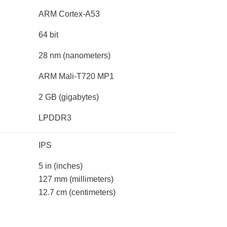
ARM Cortex-A53
64 bit
28 nm
(nanometers)
ARM Mali-T720 MP1
2 GB
(gigabytes)
LPDDR3
IPS
5 in
(inches)
127 mm
(millimeters)
12.7 cm
(centimeters)