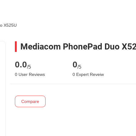
o X525U
Mediacom PhonePad Duo X5
0.0
0
/5
/5
0 User Reviews
0 Expert Reveiw
Compare