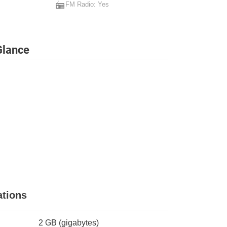
FM Radio: Yes
Glance
tions
2 GB
(gigabytes)