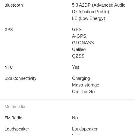
5.3
A2DP (Advanced Audio
Bluetooth
Distribution Profile)
LE (Low Energy)
GPS
GPS
A-GPS
GLONASS
Galileo
QZSS
Yes
NFC
Charging
USB Connectivity
Mass storage
On-The-Go
Multimedia
No
FM Radio
Loudspeaker
Loudspeaker