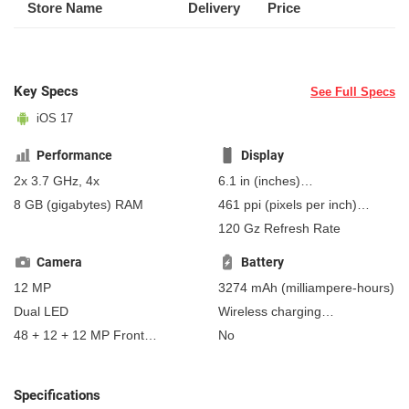
Store Name
Delivery
Price
Key Specs
See Full Specs
iOS 17
Performance
Display
2x 3.7 GHz, 4x
6.1 in
(inches)
154.94 mm
(millimeters)
8 GB
(gigabytes)
RAM
461 ppi
(pixels per inch)
15.49 cm
(centimeters)
181 ppcm
(pixels per
120 Gz Refresh Rate
centimeter)
, OLED
Camera
Battery
12 MP
3274 mAh
(milliampere-hours)
Dual LED
Wireless charging
Fast charging
48 + 12 + 12 MP Front
No
Non-removable
MagSafe
Camera
wireless charging - 15 W
Qi wireless charging - 7.5 W
Specifications
4.5 W reverse charging