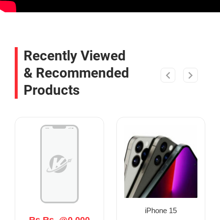
Recently Viewed
& Recommended
Products
iPhone 15