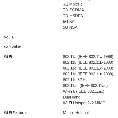
3.1 Mbit/s
)
TD-SCDMA
TD-HSDPA
5G SA
5G NSA
VoLTE
SAR Value
802.11a (IEEE 802.11a-1999)
Wi-Fi
802.11b (IEEE 802.11b-1999)
802.11g (IEEE 802.11g-2003)
802.11n (IEEE 802.11n-2009)
802.11n 5GHz
802.11ac (IEEE 802.11ac)
Wi-Fi 6 (IEEE 802.11ax)
Dual band
Wi-Fi Hotspot
2x2 MiMO
Mobile Hotspot
Wi-Fi Features