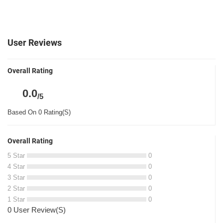
User Reviews
Overall Rating
0.0
/5
Based On 0 Rating(S)
Overall Rating
5 Star
0
4 Star
0
3 Star
0
2 Star
0
1 Star
0
0 User Review(S)