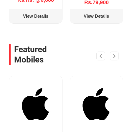
Rs.Rs. @0,000
Rs.79,900
View Details
View Details
Featured
Mobiles