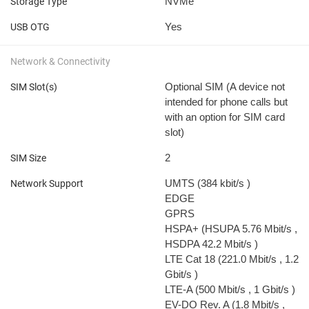
NVMe
Storage Type
Yes
USB OTG
Network & Connectivity
Optional SIM (A device not
SIM Slot(s)
intended for phone calls but
with an option for SIM card
slot)
2
SIM Size
UMTS (384 kbit/s
)
Network Support
EDGE
GPRS
HSPA+ (HSUPA 5.76 Mbit/s
,
HSDPA 42.2 Mbit/s
)
LTE Cat 18 (221.0 Mbit/s
, 1.2
Gbit/s
)
LTE-A (500 Mbit/s
, 1 Gbit/s
)
EV-DO Rev. A (1.8 Mbit/s
,