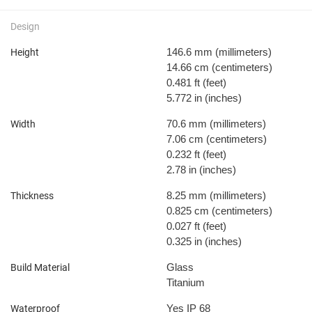
Design
146.6 mm
(millimeters)
Height
14.66 cm
(centimeters)
0.481 ft
(feet)
5.772 in
(inches)
70.6 mm
(millimeters)
Width
7.06 cm
(centimeters)
0.232 ft
(feet)
2.78 in
(inches)
8.25 mm
(millimeters)
Thickness
0.825 cm
(centimeters)
0.027 ft
(feet)
0.325 in
(inches)
Glass
Build Material
Titanium
Yes IP 68
Waterproof