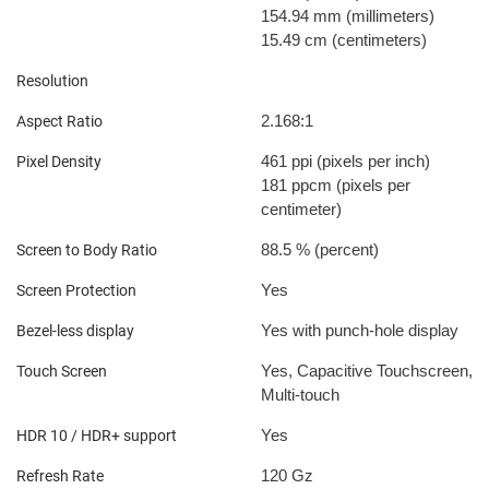
154.94 mm
(millimeters)
15.49 cm
(centimeters)
Resolution
2.168:1
Aspect Ratio
461 ppi
(pixels per inch)
Pixel Density
181 ppcm
(pixels per
centimeter)
88.5 %
(percent)
Screen to Body Ratio
Yes
Screen Protection
Yes with punch-hole display
Bezel-less display
Yes, Capacitive Touchscreen,
Touch Screen
Multi-touch
Yes
HDR 10 / HDR+ support
120 Gz
Refresh Rate