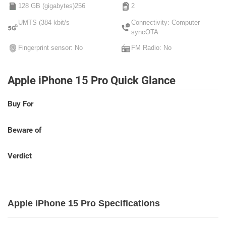
128 GB (gigabytes)256
2
UMTS (384 kbit/s
Connectivity: Computer
syncOTA
Fingerprint sensor: No
FM Radio: No
Apple iPhone 15 Pro Quick Glance
Buy For
Beware of
Verdict
Apple iPhone 15 Pro Specifications