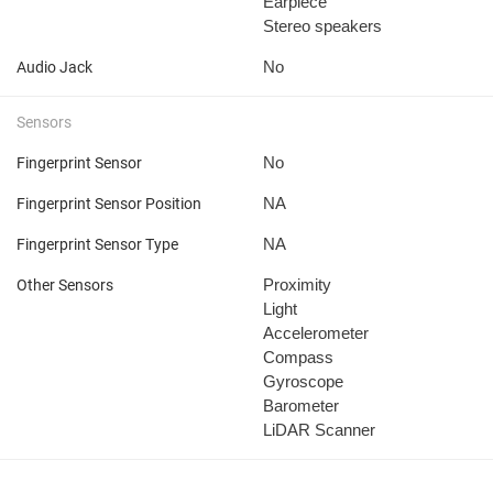
Earpiece
Stereo speakers
No
Audio Jack
Sensors
No
Fingerprint Sensor
NA
Fingerprint Sensor Position
NA
Fingerprint Sensor Type
Proximity
Other Sensors
Light
Accelerometer
Compass
Gyroscope
Barometer
LiDAR Scanner