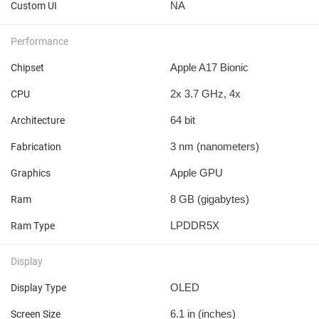
NA
Custom UI
Performance
Apple A17 Bionic
Chipset
2x 3.7 GHz, 4x
CPU
64 bit
Architecture
3 nm
(nanometers)
Fabrication
Apple GPU
Graphics
8 GB
(gigabytes)
Ram
LPDDR5X
Ram Type
Display
OLED
Display Type
6.1 in
(inches)
Screen Size