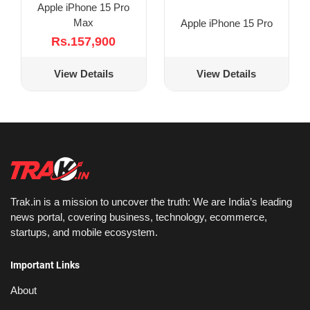
Apple iPhone 15 Pro
Max
Apple iPhone 15 Pro
Rs.157,900
View Details
View Details
Trak.in is a mission to uncover the truth: We are India’s leading
news portal, covering business, technology, ecommerce,
startups, and mobile ecosystem.
Important Links
About