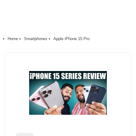
Home
Smartphones
Apple iPhone 15 Pro