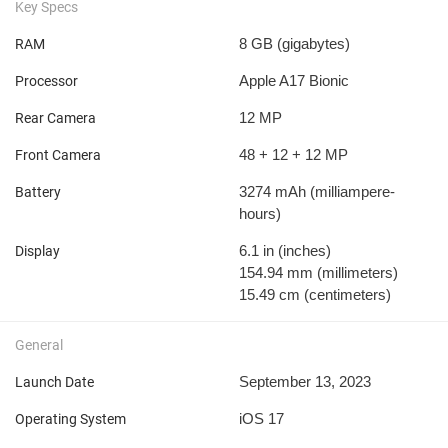
Key Specs
8 GB
(gigabytes)
RAM
Apple A17 Bionic
Processor
12 MP
Rear Camera
48 + 12 + 12 MP
Front Camera
3274 mAh
(milliampere-
Battery
hours)
6.1 in
(inches)
Display
154.94 mm
(millimeters)
15.49 cm
(centimeters)
General
September 13, 2023
Launch Date
iOS 17
Operating System