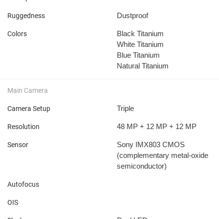
Dustproof
Ruggedness
Black Titanium
Colors
White Titanium
Blue Titanium
Natural Titanium
Main Camera
Triple
Camera Setup
48 MP + 12 MP + 12 MP
Resolution
Sony IMX803 CMOS
Sensor
(complementary metal-oxide
semiconductor)
Autofocus
OIS