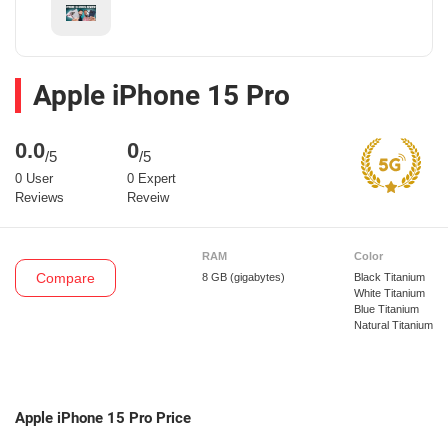
Apple iPhone 15 Pro
0.0
0
/5
/5
0 User
0 Expert
Reviews
Reveiw
RAM
Color
Compare
8 GB
(gigabytes)
Black Titanium
White Titanium
Blue Titanium
Natural Titanium
Apple iPhone 15 Pro Price