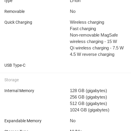
Li-Ion
type
No
Removable
Wireless charging
Quick Charging
Fast charging
Non-removable
MagSafe
wireless charging - 15 W
Qi wireless charging - 7.5 W
4.5 W reverse charging
USB Type-C
Storage
128 GB
(gigabytes)
Internal Memory
256 GB
(gigabytes)
512 GB
(gigabytes)
1024 GB
(gigabytes)
No
Expandable Memory