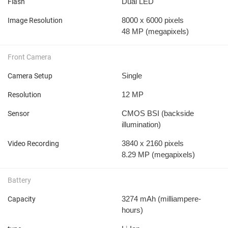
Dual LED
Flash
8000 x 6000 pixels
Image Resolution
48 MP
(megapixels)
Front Camera
Single
Camera Setup
12 MP
Resolution
CMOS BSI (backside
Sensor
illumination)
3840 x 2160 pixels
Video Recording
8.29 MP
(megapixels)
Battery
3274 mAh
(milliampere-
Capacity
hours)