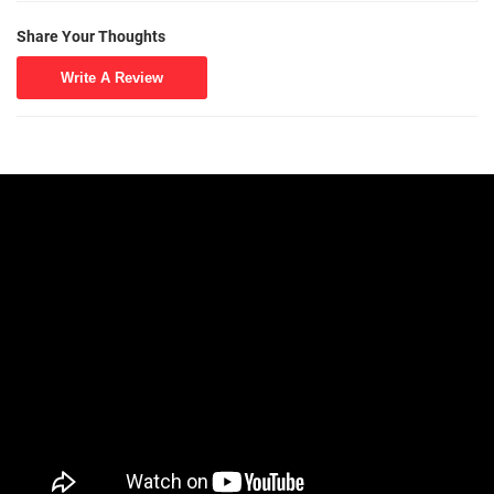
Share Your Thoughts
Write A Review