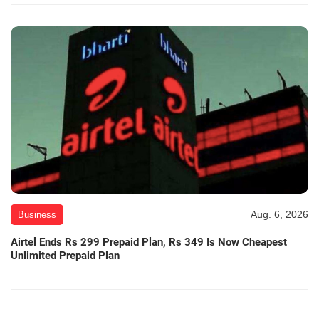
Aug. 6, 2026
Business
Airtel Ends Rs 299 Prepaid Plan, Rs 349 Is Now Cheapest
Unlimited Prepaid Plan