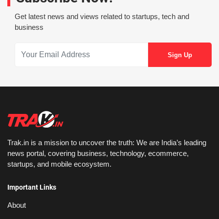
Get latest news and views related to startups, tech and
business
Trak.in is a mission to uncover the truth: We are India’s leading
news portal, covering business, technology, ecommerce,
startups, and mobile ecosystem.
Important Links
About