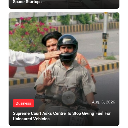
Space Startups
Aug. 6, 2026
Business
Supreme Court Asks Centre To Stop Giving Fuel For
Uninsured Vehicles