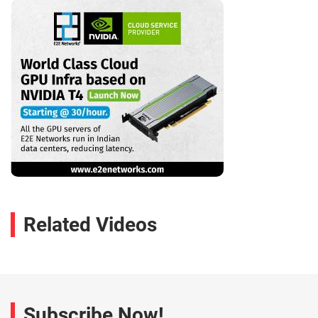
Related Videos
Subscribe Now!