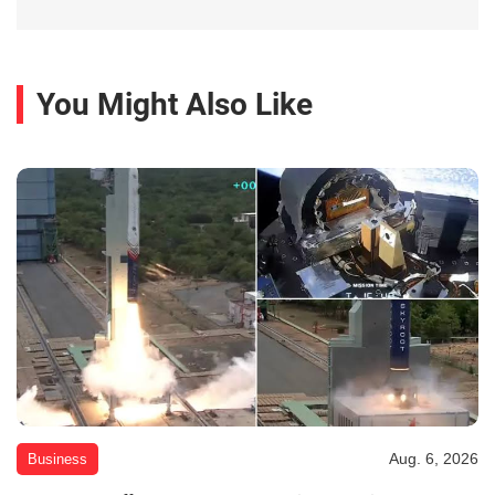
You Might Also Like
Aug. 6, 2026
Business