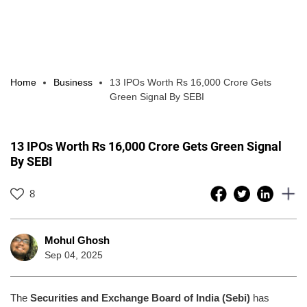
Home
Business
13 IPOs Worth Rs 16,000 Crore Gets
Green Signal By SEBI
13 IPOs Worth Rs 16,000 Crore Gets Green Signal
By SEBI
8
Mohul Ghosh
Sep 04, 2025
The
Securities and Exchange Board of India (Sebi)
has