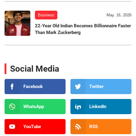
Business
May. 16, 2026
22-Year Old Indian Becomes Billionnaire Faster
Than Mark Zuckerberg
Social Media
Facebook
Twitter
WhatsApp
LinkedIn
YouTube
RSS