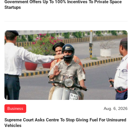
Government Offers Up To 100% Incentives To Private Space
Startups
Aug. 6, 2026
Business
Supreme Court Asks Centre To Stop Giving Fuel For Uninsured
Vehicles