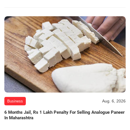
Aug. 6, 2026
Business
6 Months Jail, Rs 1 Lakh Penalty For Selling Analogue Paneer
In Maharashtra