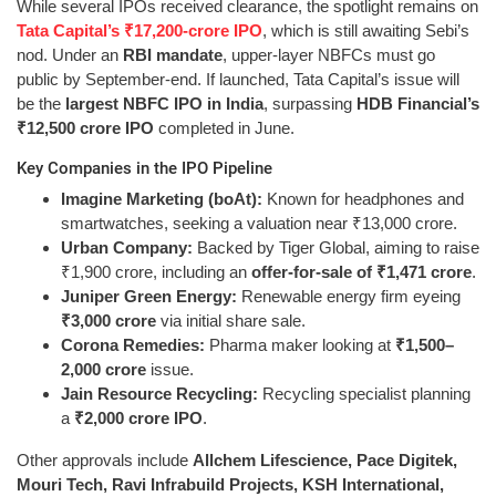
While several IPOs received clearance, the spotlight remains on
Tata Capital’s ₹17,200-crore IPO
, which is still awaiting Sebi’s
nod. Under an
RBI mandate
, upper-layer NBFCs must go
public by September-end. If launched, Tata Capital’s issue will
be the
largest NBFC IPO in India
, surpassing
HDB Financial’s
₹12,500 crore IPO
completed in June.
Key Companies in the IPO Pipeline
Imagine Marketing (boAt):
Known for headphones and
smartwatches, seeking a valuation near ₹13,000 crore.
Urban Company:
Backed by Tiger Global, aiming to raise
₹1,900 crore, including an
offer-for-sale of ₹1,471 crore
.
Juniper Green Energy:
Renewable energy firm eyeing
₹3,000 crore
via initial share sale.
Corona Remedies:
Pharma maker looking at
₹1,500–
2,000 crore
issue.
Jain Resource Recycling:
Recycling specialist planning
a
₹2,000 crore IPO
.
Other approvals include
Allchem Lifescience, Pace Digitek,
Mouri Tech, Ravi Infrabuild Projects, KSH International,