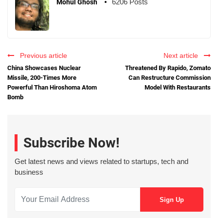
6206 Posts
Mohul Ghosh
Previous article
Next article
China Showcases Nuclear
Threatened By Rapido, Zomato
Missile, 200-Times More
Can Restructure Commission
Powerful Than Hiroshoma Atom
Model With Restaurants
Bomb
Subscribe Now!
Get latest news and views related to startups, tech and
business