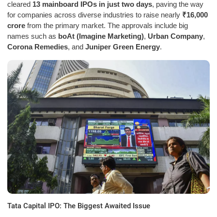
cleared
13 mainboard IPOs in just two days
, paving the way
for companies across diverse industries to raise nearly
₹16,000
crore
from the primary market. The approvals include big
names such as
boAt (Imagine Marketing)
,
Urban Company
,
Corona Remedies
, and
Juniper Green Energy
.
Tata Capital IPO: The Biggest Awaited Issue