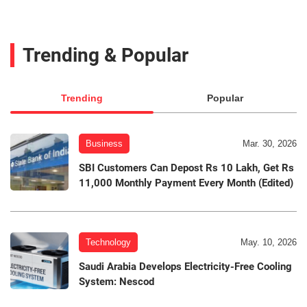
Trending & Popular
Trending
Popular
Business
Mar. 30, 2026
SBI Customers Can Depost Rs 10 Lakh, Get Rs
11,000 Monthly Payment Every Month (Edited)
Technology
May. 10, 2026
Saudi Arabia Develops Electricity-Free Cooling
System: Nescod