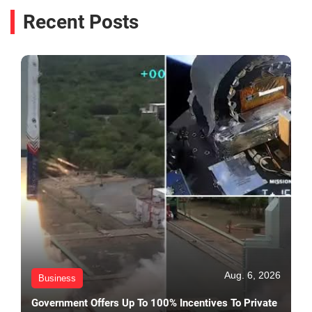
Recent Posts
Aug. 6, 2026
Business
Government Offers Up To 100% Incentives To Private