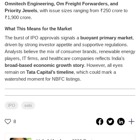
Omnitech Engineering, Om Freight Forwarders, and
Priority Jewels
, with issue sizes ranging from ₹250 crore to
₹1,900 crore.
What This Means for the Market
The burst of IPO approvals signals a
buoyant primary market
,
driven by strong investor appetite and supportive regulations.
Analysts believe the mix of consumer brands, renewable energy
players, IT firms, and healthcare companies reflects India’s
broad-based economic growth story
. However, all eyes
remain on
Tata Capital’s timeline
, which could mark a
watershed moment for NBFC listings.
IPO
sebi
8